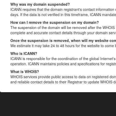
Why was my domain suspended?
ICANN requires that the domain registrant's contact information 
days. If the data is not verified in this timeframe, ICANN mandat
How can I remove the suspension on my domain?
The suspension of the domain will be removed after the WHOIS in
complete and accurate contact details through your domain servic
Once the suspension is removed, when will my website co
We estimate it may take 24 to 48 hours for the website to come 
Who is ICANN?
ICANN is responsible for the coordination of the global Internet's 
operation. ICANN maintains policies and specifications for registr
What is WHOIS?
WHOIS services provide public access to data on registered do
and reliable contact details to their Registrar to update WHOIS 