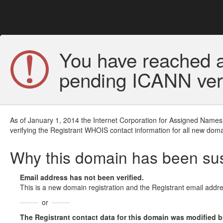
You have reached a
pending ICANN veri
As of January 1, 2014 the Internet Corporation for Assigned Names
verifying the Registrant WHOIS contact information for all new doma
Why this domain has been s
Email address has not been verified.
This is a new domain registration and the Registrant email addre
or
The Registrant contact data for this domain was modified but 