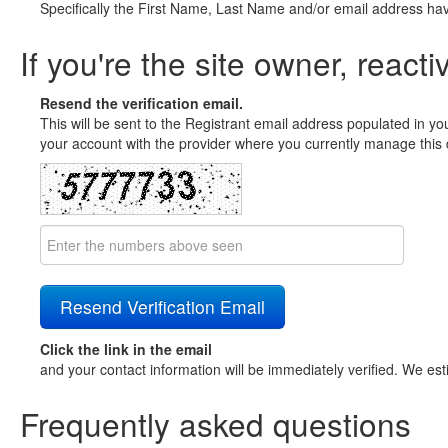
Specifically the First Name, Last Name and/or email address ha
If you're the site owner, reacti
Resend the verification email.
This will be sent to the Registrant email address populated in yo
your account with the provider where you currently manage this 
Click the link in the email
and your contact information will be immediately verified. We est
Frequently asked questions